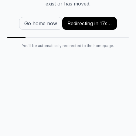
exist or has moved.
Go home now
Redirecting in
16
s…
You'll be automatically redirected to the homepage.