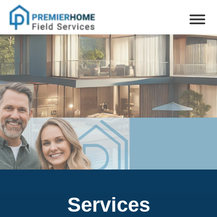
Services