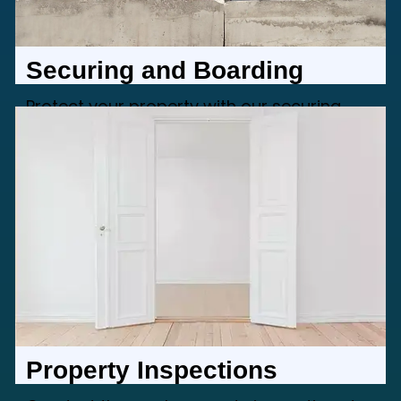
Securing and Boarding
Protect your property with our securing
and boarding services, enhancing security
measures during periods of vacancy
Property Inspections