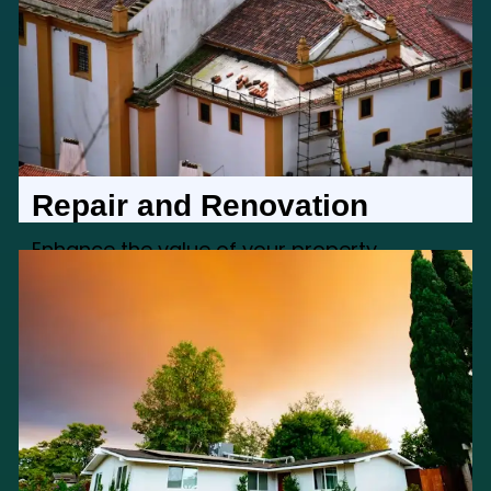
Repair and Renovation
Enhance the value of your property
through our repair and renovation services,
addressing any structural or aesthetic
concerns