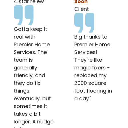
Soon
Client
Client
Very
Big thanks to
Professional
Premier Home
when they work
Services!
and Friendly
They're like
when they
magic fixers -
communicate. I
replaced my
hope my
2000 square
management
foot flooring in
company
a day."
sends the
same guy
again.