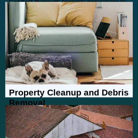
Conduct thorough property inspections to
assess and address any issues, ensuring
your property is in top condition
Property Cleanup and Debris
Removal
Maintain a clean and inviting property with
our cleanup and debris removal services,
enhancing visual appeal.