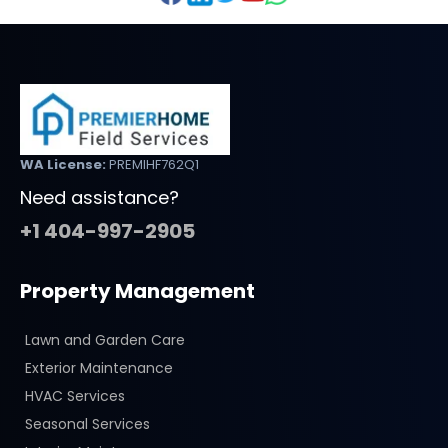
WA License:
PREMIHF762Q1
Need assistance?
+1 404-997-2905
Property Management
Lawn and Garden Care
Exterior Maintenance
HVAC Services
Seasonal Services