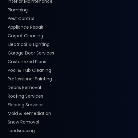
Interior Maintenance
Plumbing
Pest Control
Appliance Repair
Carpet Cleaning
Electrical & Lighting
Garage Door Services
Customized Plans
Pool & Tub Cleaning
Professional Painting
Debris Removal
Roofing Services
Flooring Services
Mold & Remediation
Snow Removal
Landscaping