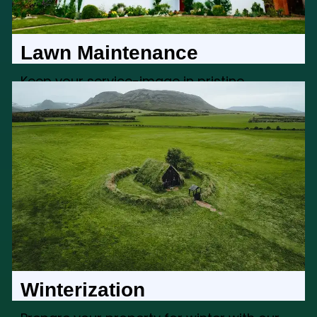
Lawn Maintenance
Keep your service-image in pristine
condition with our service-image
maintenance services, creating a
welcoming and well-kept exterior
Winterization