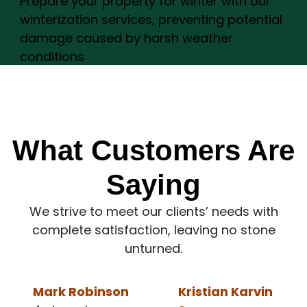
Prepare your property for winter with our
winterization services, preventing potential
damage caused by harsh weather
conditions
What Customers Are
Saying
We strive to meet our clients’ needs with
complete satisfaction, leaving no stone
unturned.
Kristian Karvin
Ronald Lee