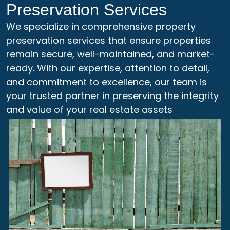
Preservation Services
We specialize in comprehensive property
preservation services that ensure properties
remain secure, well-maintained, and market-
ready. With our expertise, attention to detail,
and commitment to excellence, our team is
your trusted partner in preserving the integrity
and value of your real estate assets