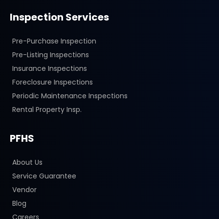
Inspection Services
Pre-Purchase Inspection
Pre-Listing Inspections
Insurance Inspections
Foreclosure Inspections
Periodic Maintenance Inspections
Rental Property Insp.
PFHS
About Us
Service Guarantee
Vendor
Blog
Careers