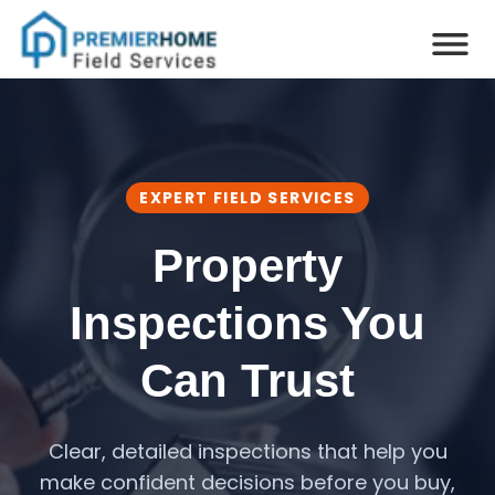
EXPERT FIELD SERVICES
Property
Inspections You
Can Trust
Clear, detailed inspections that help you
make confident decisions before you buy,