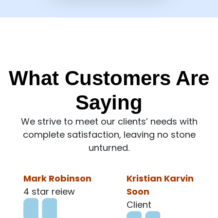
What Customers Are
Saying
We strive to meet our clients’ needs with
complete satisfaction, leaving no stone
unturned.
Kristian Karvin
Ronald Lee
Soon
Client
Client