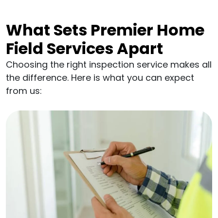
What Sets Premier Home
Field Services Apart
Choosing the right inspection service makes all
the difference. Here is what you can expect
from us: