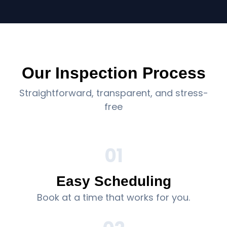
Our Inspection Process
Straightforward, transparent, and stress-
free
01
Easy Scheduling
Book at a time that works for you.