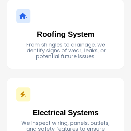
.
Roofing System
From shingles to drainage, we
identify signs of wear, leaks, or
potential future issues.
.
Electrical Systems
We inspect wiring, panels, outlets,
and safety features to ensure