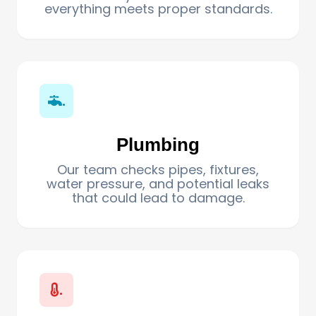
everything meets proper standards.
.
Plumbing
Our team checks pipes, fixtures,
water pressure, and potential leaks
that could lead to damage.
.