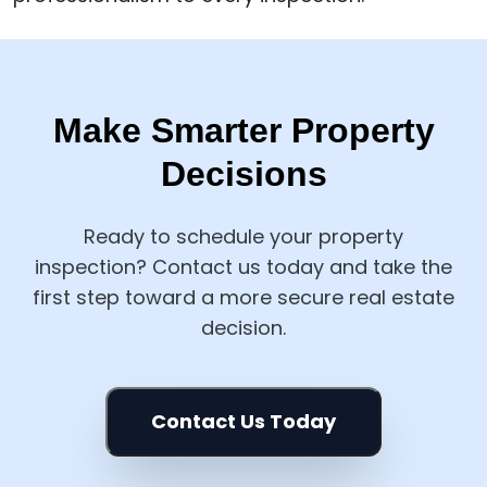
Make Smarter Property
Decisions
Ready to schedule your property
inspection? Contact us today and take the
first step toward a more secure real estate
decision.
Contact Us Today