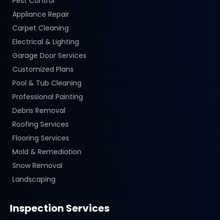
Pest Control
Appliance Repair
Carpet Cleaning
Electrical & Lighting
Garage Door Services
Customized Plans
Pool & Tub Cleaning
Professional Painting
Debris Removal
Roofing Services
Flooring Services
Mold & Remediation
Snow Removal
Landscaping
Inspection Services