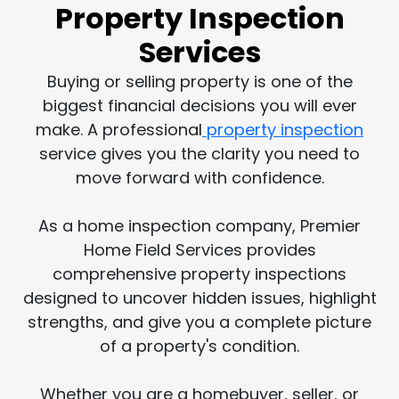
Property Inspection
Services
Buying or selling property is one of the
biggest financial decisions you will ever
make. A professional
property inspection
service gives you the clarity you need to
move forward with confidence.
As a home inspection company, Premier
Home Field Services provides
comprehensive property inspections
designed to uncover hidden issues, highlight
strengths, and give you a complete picture
of a property's condition.
Whether you are a homebuyer, seller, or