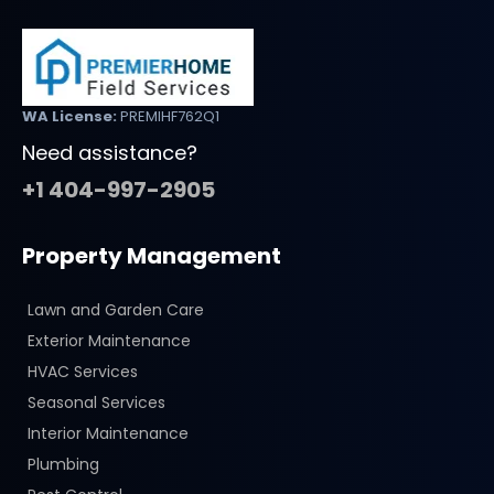
WA License:
PREMIHF762Q1
Need assistance?
+1 404-997-2905
Property Management
Lawn and Garden Care
Exterior Maintenance
HVAC Services
Seasonal Services
Interior Maintenance
Plumbing