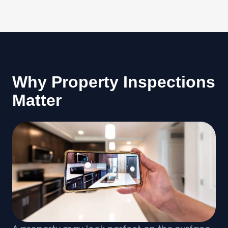
Why Property Inspections
Matter