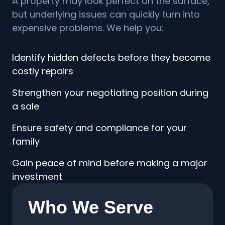
A property may look perfect on the surface,
but underlying issues can quickly turn into
expensive problems. We help you:
Identify hidden defects before they become
costly repairs
Strengthen your negotiating position during
a sale
Ensure safety and compliance for your
family
Gain peace of mind before making a major
investment
Who We Serve