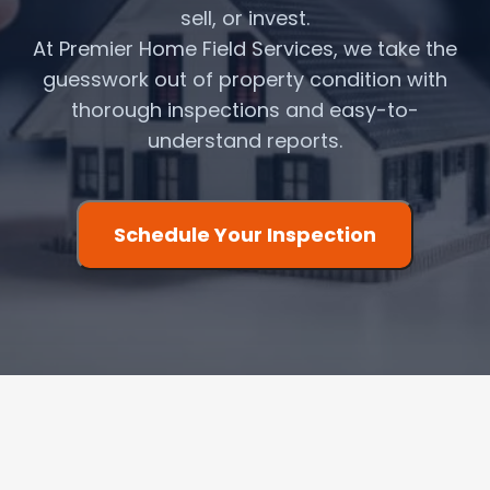
sell, or invest.
At Premier Home Field Services, we take the
guesswork out of property condition with
thorough inspections and easy-to-
understand reports.
Schedule Your Inspection