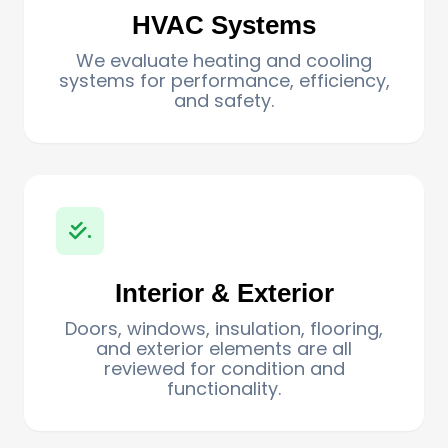
HVAC Systems
We evaluate heating and cooling
systems for performance, efficiency,
and safety.
.
Interior & Exterior
Doors, windows, insulation, flooring,
and exterior elements are all
reviewed for condition and
functionality.