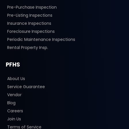
Pre-Purchase Inspection
Pre-Listing Inspections
Insurance Inspections
Foreclosure Inspections
Periodic Maintenance Inspections
Rental Property Insp.
PFHS
About Us
Service Guarantee
Vendor
Blog
Careers
Join Us
Terms of Service