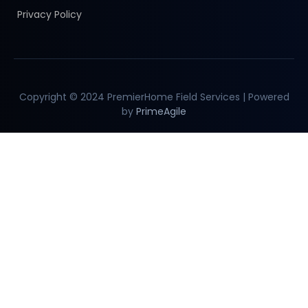
Privacy Policy
Copyright © 2024 PremierHome Field Services | Powered
by
PrimeAgile