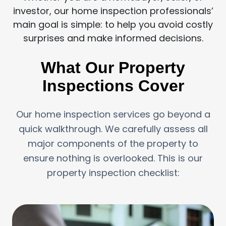
investor, our home inspection professionals’
main goal is simple: to help you avoid costly
surprises and make informed decisions.
What Our Property
Inspections Cover
Our home inspection services go beyond a
quick walkthrough. We carefully assess all
major components of the property to
ensure nothing is overlooked. This is our
property inspection checklist: