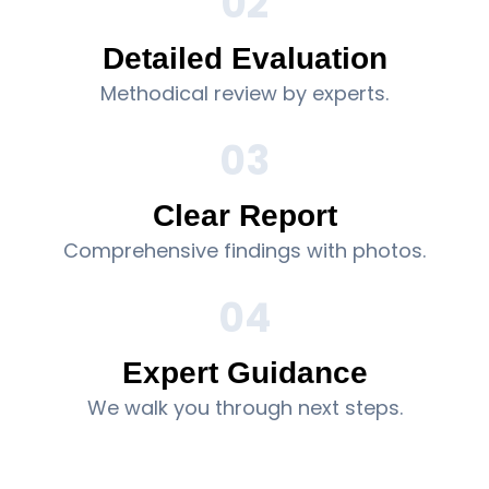
02
Detailed Evaluation
Methodical review by experts.
03
Clear Report
Comprehensive findings with photos.
04
Expert Guidance
We walk you through next steps.