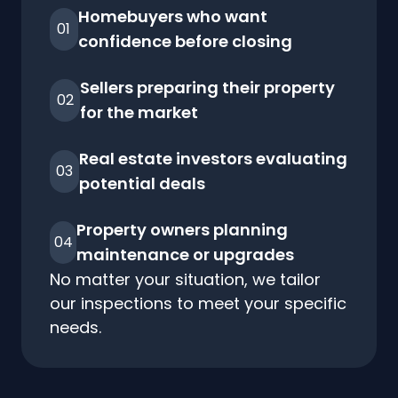
Homebuyers who want
01
confidence before closing
Sellers preparing their property
02
for the market
Real estate investors evaluating
03
potential deals
Property owners planning
04
maintenance or upgrades
No matter your situation, we tailor
our inspections to meet your specific
needs.