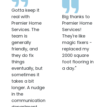
Very
Big thanks to
Professional
Premier Home
when they work
Services!
and Friendly
They're like
when they
magic fixers -
communicate. I
replaced my
hope my
2000 square
management
foot flooring in
company
a day."
sends the
same guy
again.