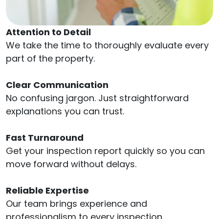
Attention to Detail
We take the time to thoroughly evaluate every
part of the property.
Clear Communication
No confusing jargon. Just straightforward
explanations you can trust.
Fast Turnaround
Get your inspection report quickly so you can
move forward without delays.
Reliable Expertise
Our team brings experience and
professionalism to every inspection.