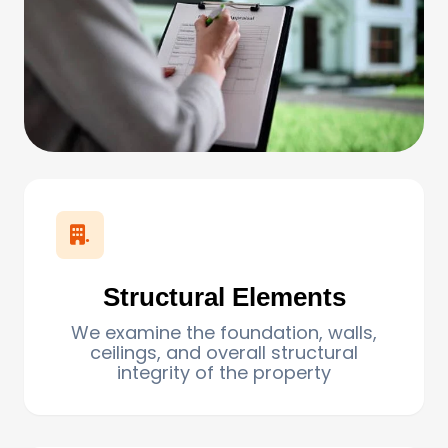
.
Structural Elements
We examine the foundation, walls,
ceilings, and overall structural
integrity of the property