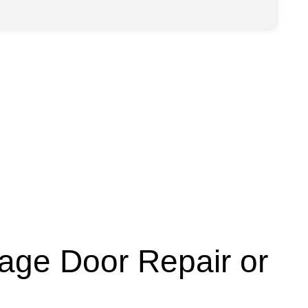
age Door Repair or