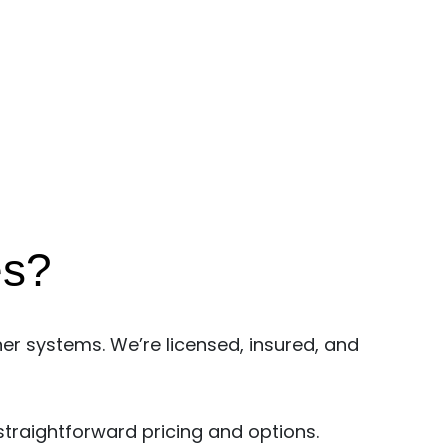
es?
er systems. We’re licensed, insured, and
straightforward pricing and options.