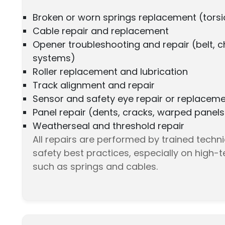
Broken or worn springs replacement (torsi
Cable repair and replacement
Opener troubleshooting and repair (belt, c
systems)
Roller replacement and lubrication
Track alignment and repair
Sensor and safety eye repair or replacem
Panel repair (dents, cracks, warped panels
Weatherseal and threshold repair
All repairs are performed by trained techn
safety best practices, especially on high
such as springs and cables.