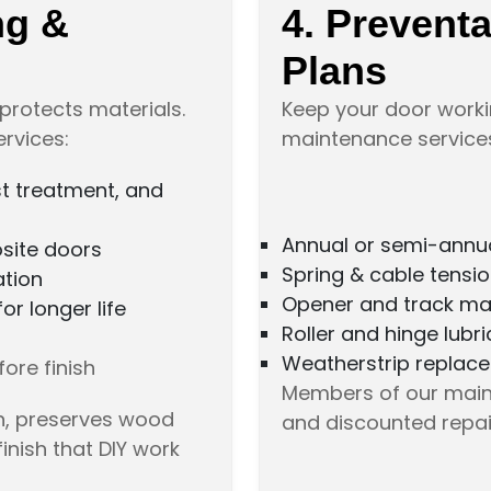
ng &
4. Prevent
Plans
protects materials.
Keep your door worki
ervices:
maintenance services,
st treatment, and
Annual or semi-annua
osite doors
Spring & cable tensi
ation
Opener and track ma
r longer life
Roller and hinge lubri
Weatherstrip replac
ore finish
Members of our maint
on, preserves wood
and discounted repai
finish that DIY work