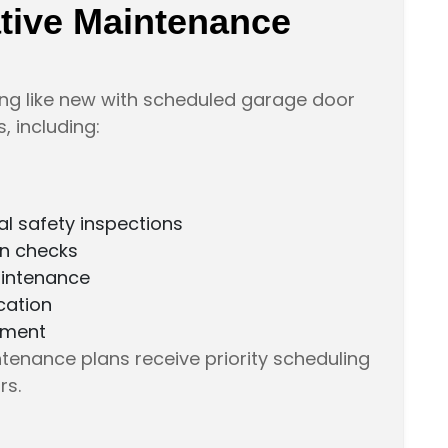
ative Maintenance
ng like new with scheduled garage door
 including:
l safety inspections
on checks
intenance
cation
ement
enance plans receive priority scheduling
rs.