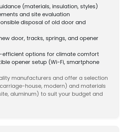
idance (materials, insulation, styles)
ments and site evaluation
onsible disposal of old door and
f new door, tracks, springs, and opener
efficient options for climate comfort
le opener setup (Wi-Fi, smartphone
lity manufacturers and offer a selection
l, carriage-house, modern) and materials
ite, aluminum) to suit your budget and