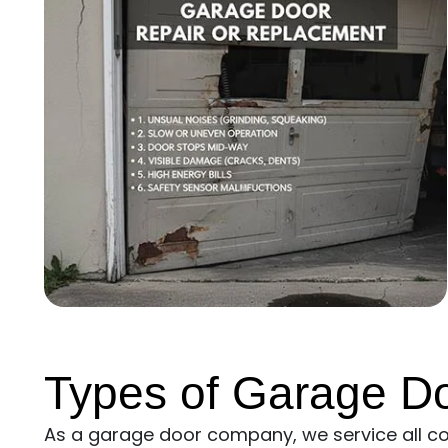
Types of Garage D
As a garage door company, we service all 