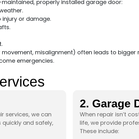
-maintained, properly installed garage door:
weather.
o injury or damage.
fts.
.
w movement, misalignment) often leads to bigger r
become emergencies.
ervices
2. Garage 
r services, we can
When repair isn’t cost
quickly and safely,
life, we provide prof
These include: