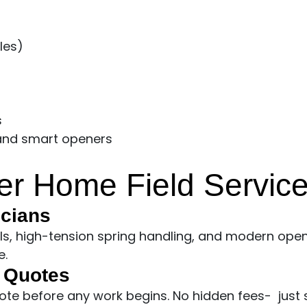
les)
s
 and smart openers
r Home Field Servic
icians
ols, high-tension spring handling, and modern open
e.
t Quotes
uote before any work begins. No hidden fees- just 