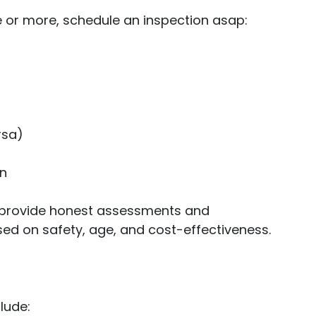
e or more, schedule an inspection asap:
rsa)
on
s provide honest assessments and
d on safety, age, and cost-effectiveness.
lude: