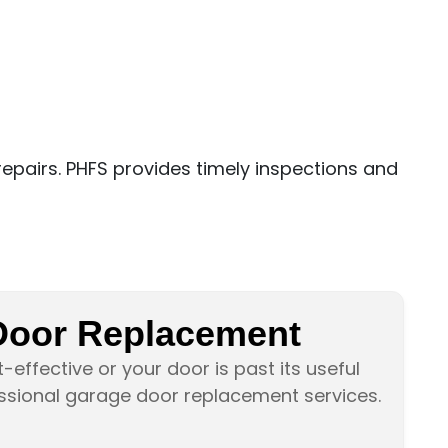
epairs. PHFS provides timely inspections and
Door Replacement
-effective or your door is past its useful
essional garage door replacement services.