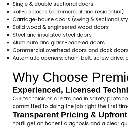
Single & double sectional doors
Roll-up doors (commercial and residential)
Carriage-house doors (swing & sectional sty
Solid wood & engineered wood doors
Steel and insulated steel doors
Aluminum and glass-paneled doors
Commercial overhead doors and dock door
Automatic openers: chain, belt, screw drive,
Why Choose Premie
Experienced, Licensed Techn
Our technicians are trained in safety protoc
committed to doing the job right the first tim
Transparent Pricing & Upfron
You’ll get an honest diagnosis and a clear q