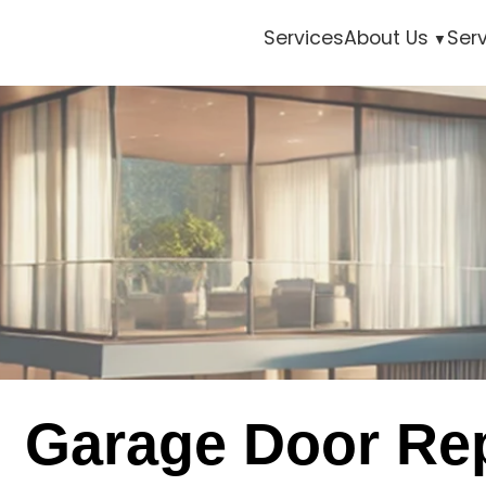
Services
About Us
Ser
Garage Door Rep