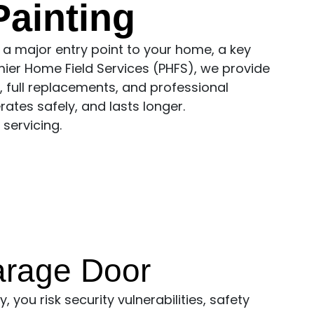
ainting
 a major entry point to your home, a key
mier Home Field Services (PHFS), we provide
 full replacements, and professional
rates safely, and lasts longer.
servicing.
arage Door
 you risk security vulnerabilities, safety