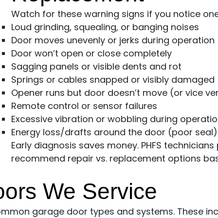
Watch for these warning signs if you notice on
Loud grinding, squealing, or banging noises
Door moves unevenly or jerks during operation
Door won’t open or close completely
Sagging panels or visible dents and rot
Springs or cables snapped or visibly damaged
Opener runs but door doesn’t move (or vice ve
Remote control or sensor failures
Excessive vibration or wobbling during operati
Energy loss/drafts around the door (poor seal)
Early diagnosis saves money. PHFS technician
recommend repair vs. replacement options base
oors We Service
common garage door types and systems. These inc