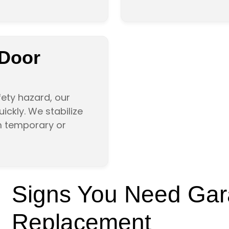
 Door
afety hazard, our
ckly. We stabilize
m temporary or
Signs You Need Gar
Replacement