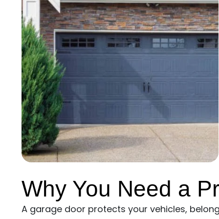
Why You Need a Pr
A garage door protects your vehicles, belongin