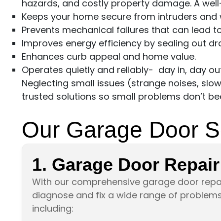
hazards, and costly property damage. A well
Keeps your home secure from intruders and 
Prevents mechanical failures that can lead t
Improves energy efficiency by sealing out dra
Enhances curb appeal and home value.
Operates quietly and reliably- day in, day out
Neglecting small issues (strange noises, slo
trusted solutions so small problems don’t 
Our Garage Door S
1. Garage Door Repair
With our comprehensive garage door repai
diagnose and fix a wide range of problems 
including: