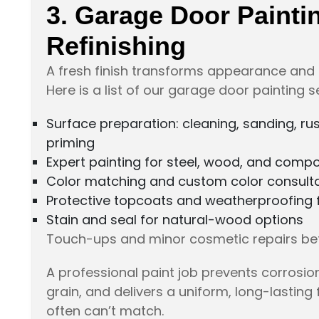
3. Garage Door Painti
Refinishing
A fresh finish transforms appearance and 
Here is a list of our garage door painting s
Surface preparation: cleaning, sanding, ru
priming
Expert painting for steel, wood, and comp
Color matching and custom color consult
Protective topcoats and weatherproofing fo
Stain and seal for natural-wood options
Touch-ups and minor cosmetic repairs bef
A professional paint job prevents corrosi
grain, and delivers a uniform, long-lasting 
often can’t match.