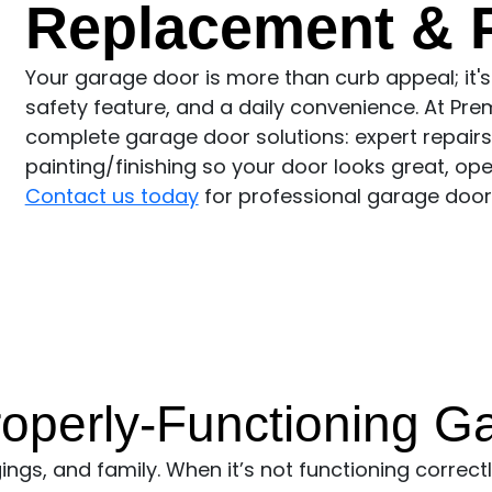
Replacement & P
Your garage door is more than curb appeal; it's
safety feature, and a daily convenience. At Pre
complete garage door solutions: expert repairs,
painting/finishing so your door looks great, ope
Contact us today
for professional garage door 
operly-Functioning G
gs, and family. When it’s not functioning correctly,