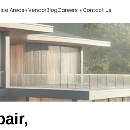
vice Areas
Vendor
Blog
Careers
Contact Us
air,