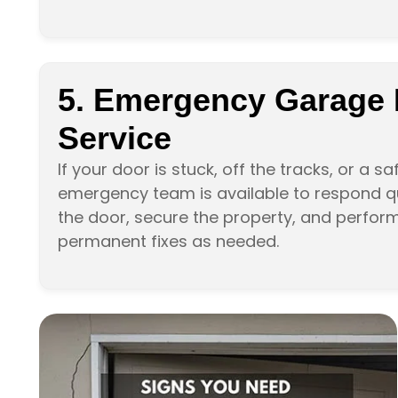
5. Emergency Garage
Service
If your door is stuck, off the tracks, or a s
emergency team is available to respond qui
the door, secure the property, and perfor
permanent fixes as needed.