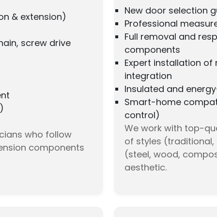
New door selection gu
on & extension)
Professional measure
Full removal and resp
hain, screw drive
components
Expert installation o
integration
Insulated and energy-
ent
Smart-home compatib
)
control)
We work with top-qua
icians who follow
of styles (traditiona
-tension components
(steel, wood, compos
aesthetic.