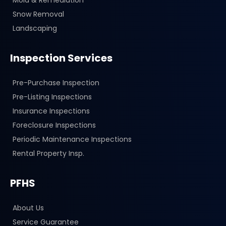
Snow Removal
Landscaping
Inspection Services
Pre-Purchase Inspection
Pre-Listing Inspections
Insurance Inspections
Foreclosure Inspections
Periodic Maintenance Inspections
Rental Property Insp.
PFHS
About Us
Service Guarantee