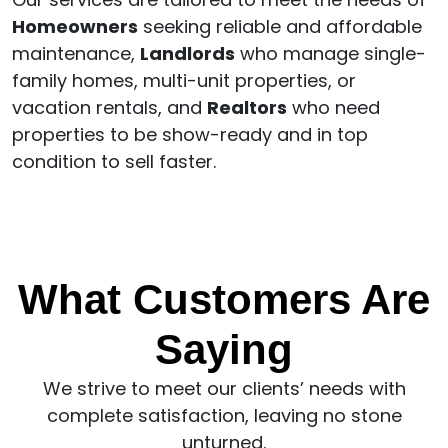
Homeowners
seeking reliable and affordable
maintenance,
Landlords
who manage single-
family homes, multi-unit properties, or
vacation rentals, and
Realtors
who need
properties to be show-ready and in top
condition to sell faster.
What Customers Are
Saying
We strive to meet our clients’ needs with
complete satisfaction, leaving no stone
unturned.