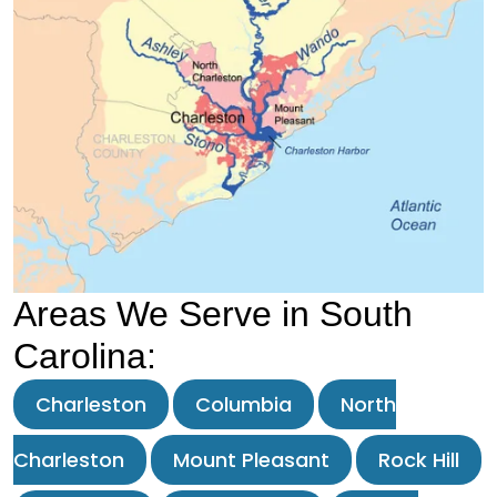
Areas We Serve in South
Carolina:
Charleston
Columbia
North
Charleston
Mount Pleasant
Rock Hill