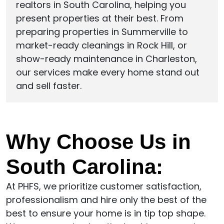
realtors in South Carolina, helping you
present properties at their best. From
preparing properties in Summerville to
market-ready cleanings in Rock Hill, or
show-ready maintenance in Charleston,
our services make every home stand out
and sell faster.
Why Choose Us in
South Carolina:
At PHFS, we prioritize customer satisfaction,
professionalism and hire only the best of the
best to ensure your home is in tip top shape.