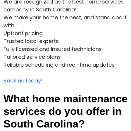
We are recognized as the best home services
company in South Carolina!
We make your home the best, and stand apart
with:
Upfront pricing
Trusted local experts
Fully licensed and insured technicians
Tailored service plans
Reliable scheduling and real-time updates
Book us today!
What home maintenance
services do you offer in
South Carolina?