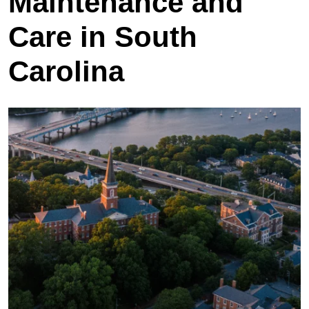
Maintenance and
Care in South
Carolina