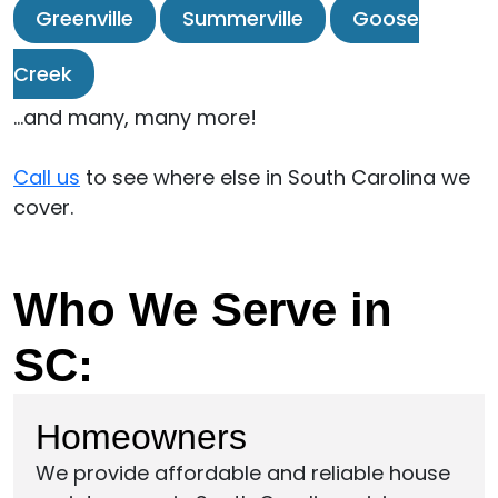
Greenville
Summerville
Goose
Creek
…and many, many more!
Call us
to see where else in South Carolina we
cover.
Who We Serve in
SC:
Homeowners
We provide affordable and reliable house