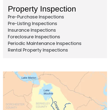
Property Inspection
Pre-Purchase Inspections
Pre-Listing Inspections
Insurance Inspections
Foreclosure Inspections
Periodic Maintenance Inspections
Rental Property Inspections