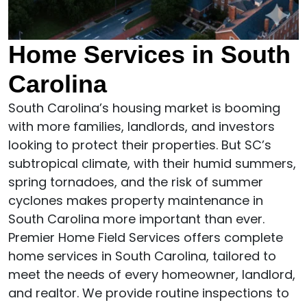
Home Services in South
Carolina
South Carolina’s housing market is booming
with more families, landlords, and investors
looking to protect their properties. But SC’s
subtropical climate, with their humid summers,
spring tornadoes, and the risk of summer
cyclones makes property maintenance in
South Carolina more important than ever.
Premier Home Field Services offers complete
home services in South Carolina, tailored to
meet the needs of every homeowner, landlord,
and realtor. We provide routine inspections to