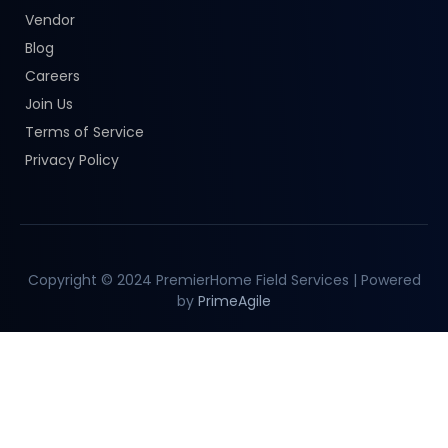
Vendor
Blog
Careers
Join Us
Terms of Service
Privacy Policy
Copyright © 2024 PremierHome Field Services | Powered
by
PrimeAgile