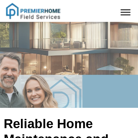
Reliable Home