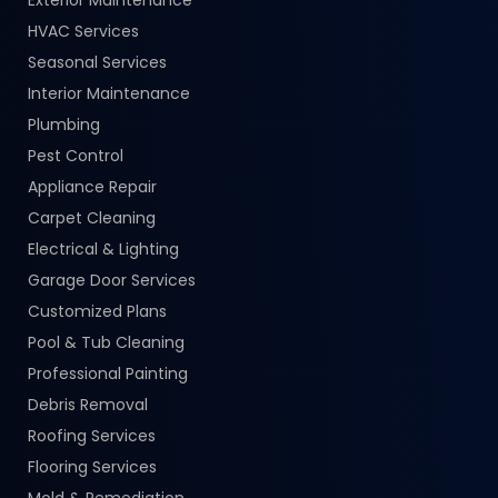
HVAC Services
Seasonal Services
Interior Maintenance
Plumbing
Pest Control
Appliance Repair
Carpet Cleaning
Electrical & Lighting
Garage Door Services
Customized Plans
Pool & Tub Cleaning
Professional Painting
Debris Removal
Roofing Services
Flooring Services
Mold & Remediation