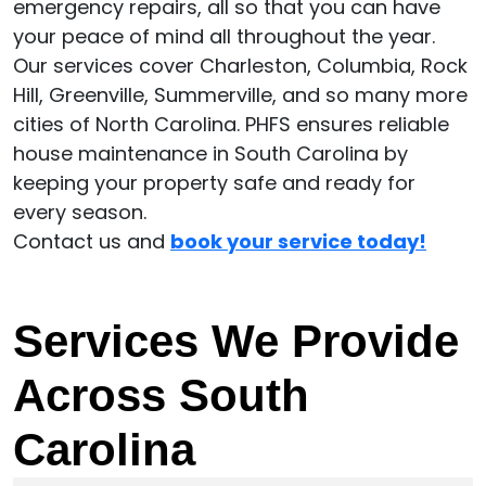
emergency repairs, all so that you can have
your peace of mind all throughout the year.
Our services cover Charleston, Columbia, Rock
Hill, Greenville, Summerville, and so many more
cities of North Carolina. PHFS ensures reliable
house maintenance in South Carolina by
keeping your property safe and ready for
every season.
Contact us and
book your service today!
Services We Provide
Across South
Carolina