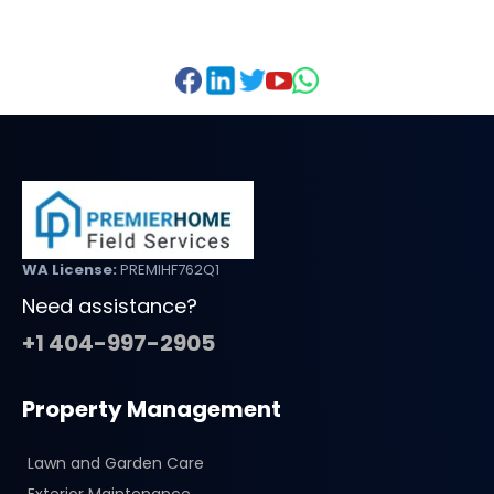
WA License:
PREMIHF762Q1
Need assistance?
+1 404-997-2905
Property Management
Lawn and Garden Care
Exterior Maintenance