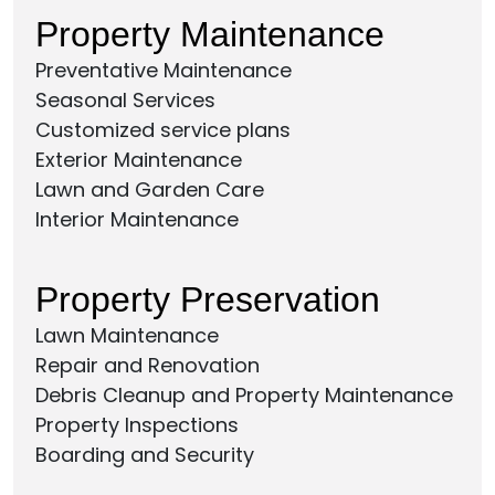
Property Maintenance
Preventative Maintenance
Seasonal Services
Customized service plans
Exterior Maintenance
Lawn and Garden Care
Interior Maintenance
Property Preservation
Lawn Maintenance
Repair and Renovation
Debris Cleanup and Property Maintenance
Property Inspections
Boarding and Security