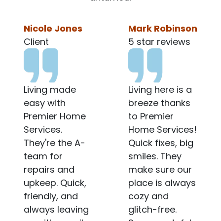
Mark Robinson
Mark Robinson
5 star reviews
4 star reiew
Living here is a
Gotta keep it
breeze thanks
real with
to Premier
Premier Home
Home Services!
Services. The
Quick fixes, big
team is
smiles. They
generally
make sure our
friendly, and
place is always
they do fix
cozy and
things
glitch-free.
eventually, but