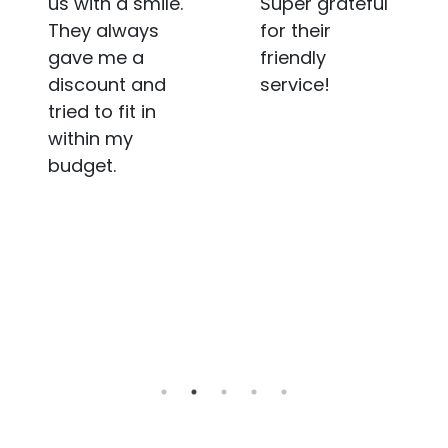
Super grateful
sometimes it
for their
takes a bit
friendly
longer. A nudge
service!
in the
communication
department
would be
awesome.
Overall not
bad, just room
for a tad more
improvement.
Cheers!