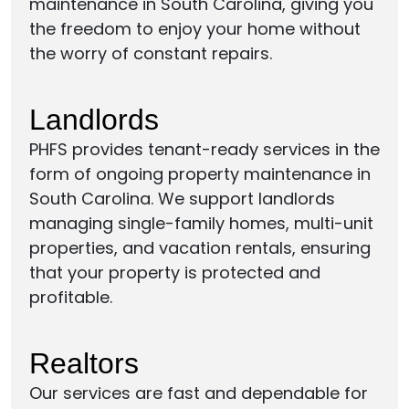
maintenance in South Carolina, giving you
the freedom to enjoy your home without
the worry of constant repairs.
Landlords
PHFS provides tenant-ready services in the
form of ongoing property maintenance in
South Carolina. We support landlords
managing single-family homes, multi-unit
properties, and vacation rentals, ensuring
that your property is protected and
profitable.
Realtors
Our services are fast and dependable for