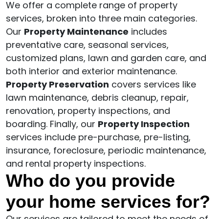
We offer a complete range of property
services, broken into three main categories.
Our
Property Maintenance
includes
preventative care, seasonal services,
customized plans, lawn and garden care, and
both interior and exterior maintenance.
Property Preservation
covers services like
lawn maintenance, debris cleanup, repair,
renovation, property inspections, and
boarding. Finally, our
Property Inspection
services include pre-purchase, pre-listing,
insurance, foreclosure, periodic maintenance,
and rental property inspections.
Who do you provide
your home services for?
Our services are tailored to meet the needs of