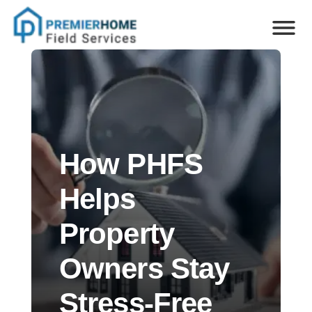
How PHFS
Helps
Property
Owners Stay
Stress-Free