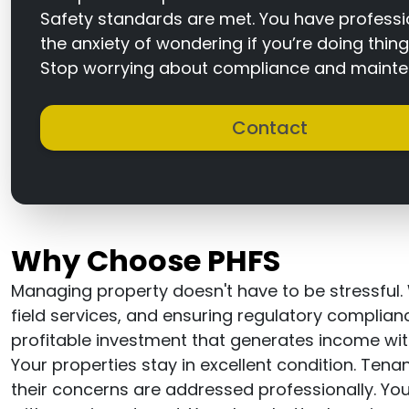
Safety standards are met. You have profession
the anxiety of wondering if you’re doing thing
Stop worrying about compliance and mainten
Contact
Why Choose PHFS
Managing property doesn't have to be stressful.
field services, and ensuring regulatory complia
profitable investment that generates income wit
Your properties stay in excellent condition. Ten
their concerns are addressed professionally. 