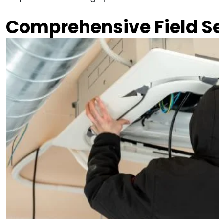
Comprehensive Field S