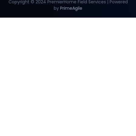
Copyright © 2024 PremierHome Field Services | Powered
by
PrimeAgile