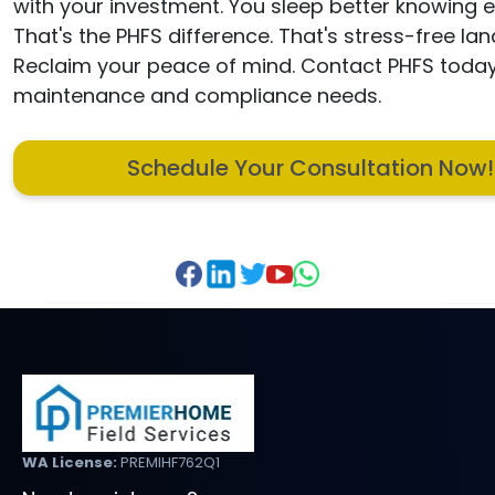
with your investment. You sleep better knowing e
That's the PHFS difference. That's stress-free lan
Reclaim your peace of mind. Contact PHFS today 
maintenance and compliance needs.
Schedule Your Consultation Now!
WA License:
PREMIHF762Q1