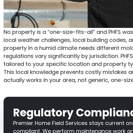
No property is a “one-size-fits-all” and PHFS was
local weather challenges, local building codes, a
property in a humid climate needs different mol
regulations vary significantly by jurisdiction. 
tailored to your specific location and property ty
This local knowledge prevents costly mistakes 
actually works in your area, not generic, one-siz
Regulatory Complianc
Premier Home Field Services stays current on
compliant. We perform maintenance work and