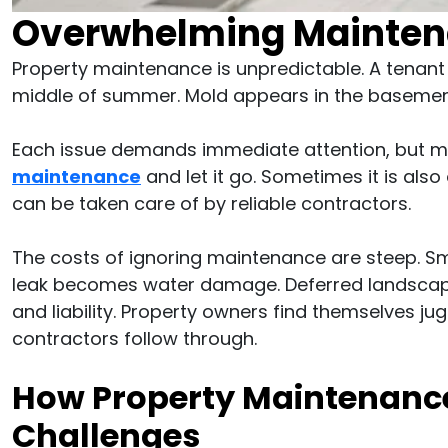
Overwhelming Mainten
Property maintenance is unpredictable. A tenant 
middle of summer. Mold appears in the basement
Each issue demands immediate attention, but m
maintenance
and let it go. Sometimes it is also 
can be taken care of by reliable contractors.
The costs of ignoring maintenance are steep. S
leak becomes water damage. Deferred landscapi
and liability. Property owners find themselves ju
contractors follow through.
How Property Maintenanc
Challenges