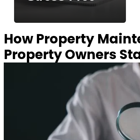
2026-04-02
How Property Main
Property Owners Sta