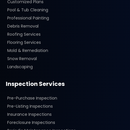
Customized Plans
Pool & Tub Cleaning
Professional Painting
Debris Removal
Roofing Services
Flooring Services
Mold & Remediation
Snow Removal
Landscaping
Inspection Services
Pre-Purchase Inspection
Pre-Listing Inspections
Insurance Inspections
Foreclosure Inspections