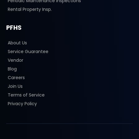
Periodic Maintenance Inspections
Rental Property Insp.
PFHS
About Us
Service Guarantee
Vendor
Blog
Careers
Join Us
Terms of Service
Privacy Policy