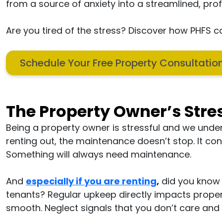
from a source of anxiety into a streamlined, pro
Are you tired of the stress? Discover how PHFS
Schedule Your Free Property Consultati
The Property Owner’s Stre
Being a property owner is stressful and we under
renting out, the maintenance doesn’t stop. It c
Something will always need maintenance.
And
especially if you are renting
,
did you know 
tenants? Regular upkeep directly impacts proper
smooth. Neglect signals that you don’t care and t