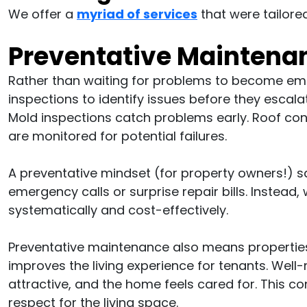
We offer a
myriad of services
that were tailored
Preventative Maintena
Rather than waiting for problems to become eme
inspections to identify issues before they escal
Mold inspections catch problems early. Roof co
are monitored for potential failures.
A preventative mindset (for property owners!) s
emergency calls or surprise repair bills. Instea
systematically and cost-effectively.
Preventative maintenance also means properties 
improves the living experience for tenants. Well
attractive, and the home feels cared for. This 
respect for the living space.