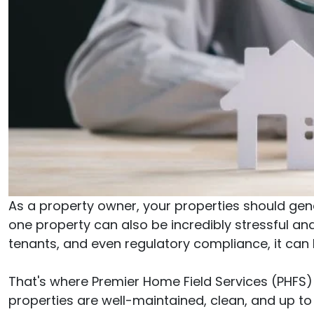
As a property owner, your properties should gen
one property can also be incredibly stressful 
tenants, and even regulatory compliance, it can b
That's where Premier Home Field Services (PHFS)
properties are well-maintained, clean, and up t