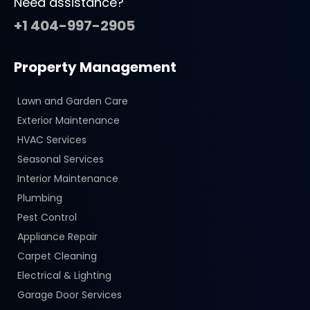
Need assistance?
+1 404-997-2905
Property Management
Lawn and Garden Care
Exterior Maintenance
HVAC Services
Seasonal Services
Interior Maintenance
Plumbing
Pest Control
Appliance Repair
Carpet Cleaning
Electrical & Lighting
Garage Door Services